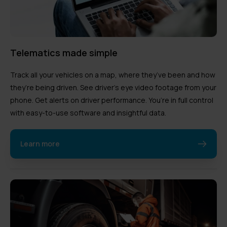
Telematics made simple
Track all your vehicles on a map, where they’ve been and how
they’re being driven. See driver’s eye video footage from your
phone. Get alerts on driver performance. You’re in full control
with easy-to-use software and insightful data.
Learn more