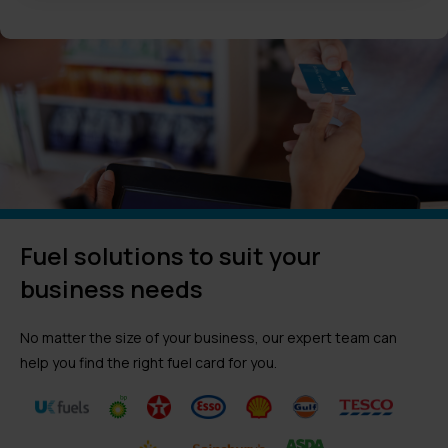
Fuel solutions to suit your
business needs
No matter the size of your business, our expert team can
help you find the right fuel card for you.