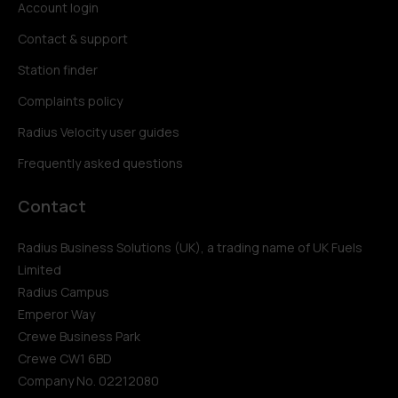
Account login
Contact & support
Station finder
Complaints policy
Radius Velocity user guides
Frequently asked questions
Contact
Radius Business Solutions (UK), a trading name of UK Fuels
Limited
Radius Campus
Emperor Way
Crewe Business Park
Crewe CW1 6BD
Company No. 02212080