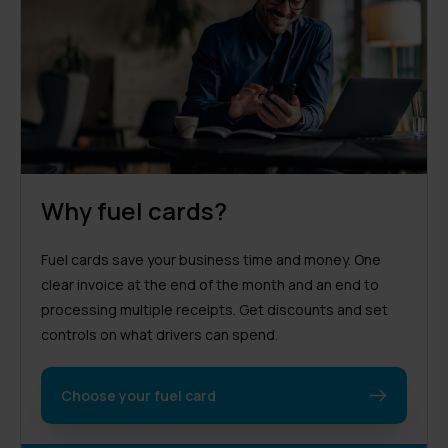
Why fuel cards?
Fuel cards save your business time and money. One
clear invoice at the end of the month and an end to
processing multiple receipts. Get discounts and set
controls on what drivers can spend.
Choose your fuel card