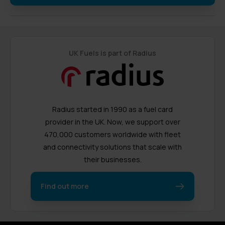
UK Fuels is part of Radius
Radius started in 1990 as a fuel card
provider in the UK. Now, we support over
470,000 customers worldwide with fleet
and connectivity solutions that scale with
their businesses.
Find out more