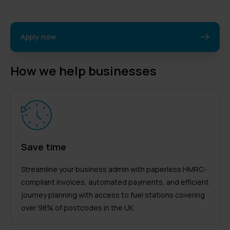
Apply now
How we help businesses
Save time
Streamline your business admin with paperless HMRC-
compliant invoices, automated payments, and efficient
journey planning with access to fuel stations covering
over 98% of postcodes in the UK.