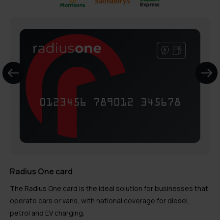
Radius One card
The Radius One card is the ideal solution for businesses that
operate cars or vans, with national coverage for diesel,
petrol and EV charging.