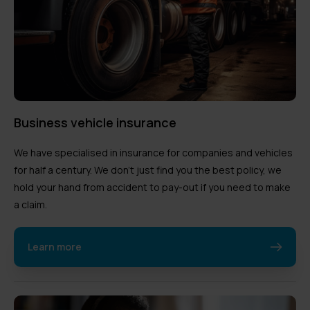
Business vehicle insurance
We have specialised in insurance for companies and vehicles
for half a century. We don’t just find you the best policy, we
hold your hand from accident to pay-out if you need to make
a claim.
Learn more