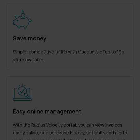
Save money
Simple, competitive tariffs with discounts of up to 10p
a litre available.
Easy online management
With the Radius Velocity portal, you can view invoices
easily online, see purchase history, set limits and alerts