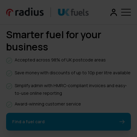
Smarter fuel for your
business
Accepted across 98% of UK postcode areas
Save money with discounts of up to 10p per litre available
Simplify admin with HMRC-compliant invoices and easy-
to-use online reporting
Award-winning customer service
Find a fuel card