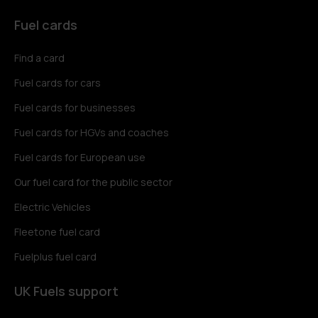
Fuel cards
Find a card
Fuel cards for cars
Fuel cards for businesses
Fuel cards for HGVs and coaches
Fuel cards for European use
Our fuel card for the public sector
Electric Vehicles
Fleetone fuel card
Fuelplus fuel card
UK Fuels support