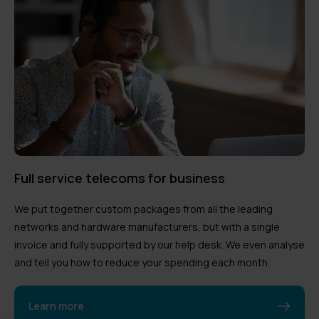
Full service telecoms for business
We put together custom packages from all the leading
networks and hardware manufacturers, but with a single
invoice and fully supported by our help desk. We even analyse
and tell you how to reduce your spending each month.
Learn more