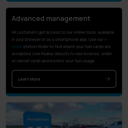
Advanced management
All customers get access to our online tools, available
in your browser or as a smartphone app. Use our
e-
route
station finder to find where your fuel cards are
accepted. Use Radius Velocity to see invoices, order
or cancel cards and monitor your fuel usage.
Learn More