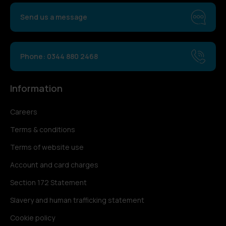
Send us a message
Phone: 0344 880 2468
Information
Careers
Terms & conditions
Terms of website use
Account and card charges
Section 172 Statement
Slavery and human trafficking statement
Cookie policy