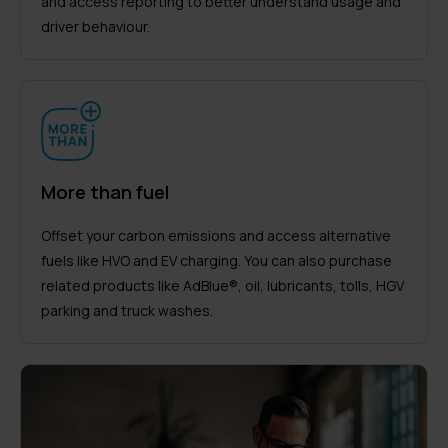
and access reporting to better understand usage and
driver behaviour.
More than fuel
Offset your carbon emissions and access alternative
fuels like HVO and EV charging. You can also purchase
related products like AdBlue®, oil, lubricants, tolls, HGV
parking and truck washes.