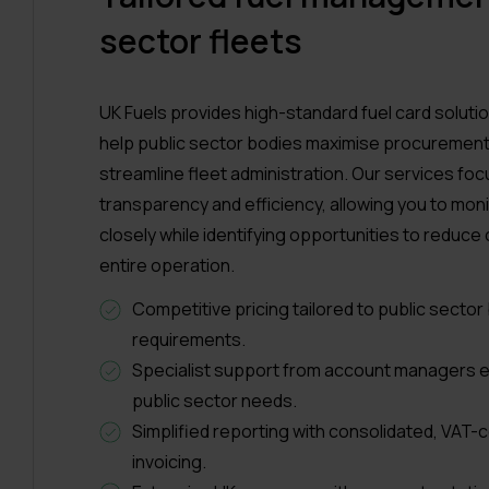
sector fleets
UK Fuels provides high-standard fuel card soluti
help public sector bodies maximise procurement
streamline fleet administration. Our services foc
transparency and efficiency, allowing you to mon
closely while identifying opportunities to reduce
entire operation.
Competitive pricing tailored to public secto
requirements.
Specialist support from account managers e
public sector needs.
Simplified reporting with consolidated, VAT-
invoicing.