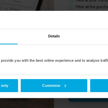
Filter all the purc
know how your week
All fuel purchases
invoice, which red
Cancel lost cards 
Details
Access all your i
breakdowns in CSV
Drivers no longer 
fuel they have use
provide you with the best online experience and to analyse traffic
amounts in a sepa
calculated for the
 only
Customise
View our explaine