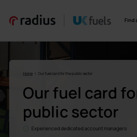
Find 
Home
|
Our fuel card for the public sector
Our fuel card fo
public sector
Experienced dedicated account managers