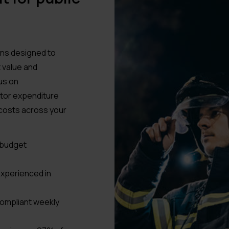
ons designed to
 value and
us on
itor expenditure
 costs across your
r budget
xperienced in
compliant weekly