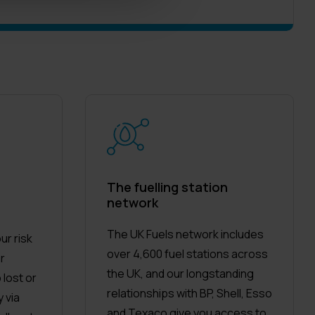
The fuelling station
network
The UK Fuels network includes
ur risk
over 4,600 fuel stations across
or
the UK, and our longstanding
 lost or
relationships with BP, Shell, Esso
 via
and Texaco give you access to