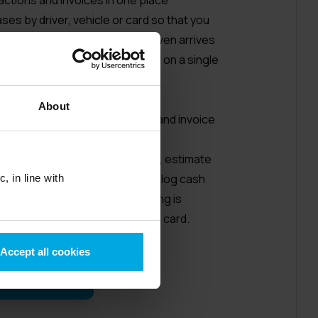
hases by driver, vehicle or card so that you
ly invoice will look before it even arrives
 made using our cards are listed on a single
uces administration work
quickly and easily
About
nvoices and download purchase and invoice
 format, compatible with Excel
have to keep their fuel receipts, estimate
d based on journey mileage, or log cash
, in line with
rate software system Everything is
m when they buy with a UK Fuels card.
Accept all cookies
r video