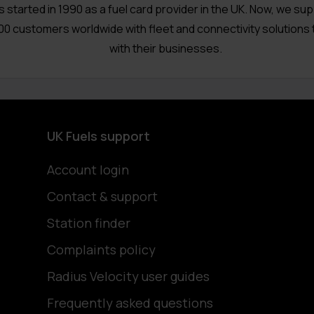
s started in 1990 as a fuel card provider in the UK. Now, we su
00 customers worldwide with fleet and connectivity solutions 
with their businesses.
UK Fuels support
Account login
Contact & support
Station finder
Complaints policy
Radius Velocity user guides
Frequently asked questions