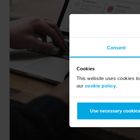
Consent
Cookies
This website uses cookies to 
our
cookie policy
.
Use necessary cookies