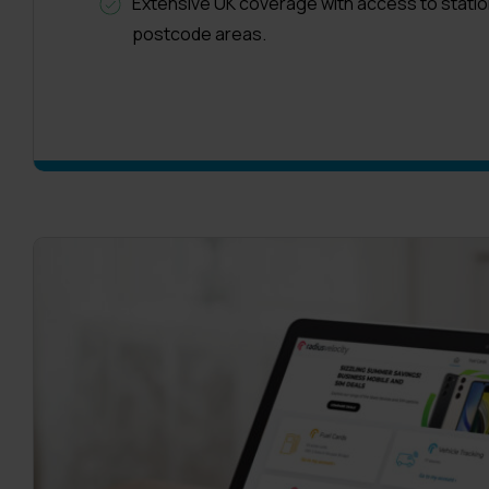
Extensive UK coverage with access to statio
postcode areas.