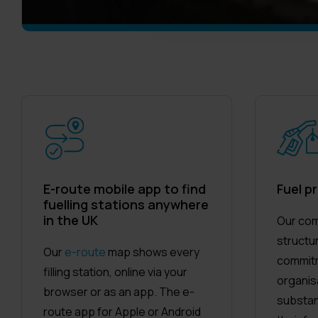
E-route mobile app to find
Fuel pr
fuelling stations anywhere
in the UK
Our com
structu
Our
e-route
map shows every
commitm
filling station, online via your
organis
browser or as an app. The e-
substan
route app for Apple or Android