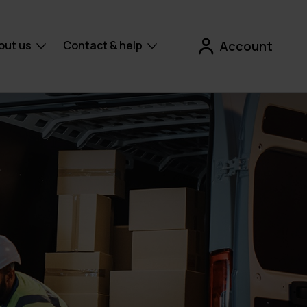
out us
Contact & help
Account