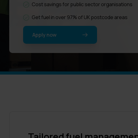
Cost savings for public sector organisations
Get fuel in over 97% of UK postcode areas
Apply now
Tailored fuel management