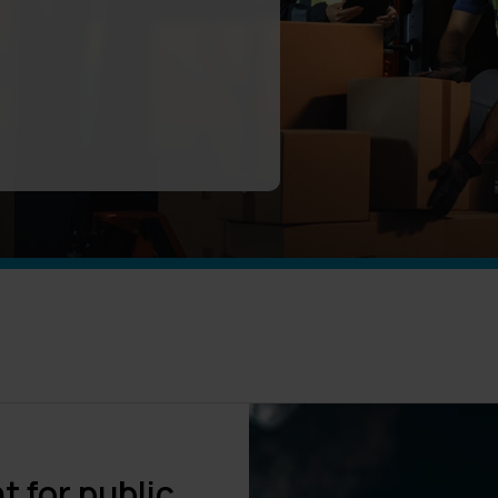
 for public