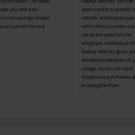
uel purchases. Our team
Radius Velocity. You can
vide you with a no-
each card to a specific d
ion cost savings review
vehicle, and impose pur
 your current service.
restrictions to make sur
cards are used only for
employer-related purch
Radius Velocity gives yo
detailed breakdown of c
usage, so you can spot
suspicious purchases a
investigate them.