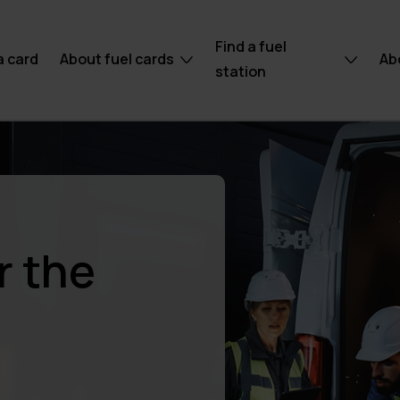
Find a fuel
a card
About fuel cards
Ab
station
r the