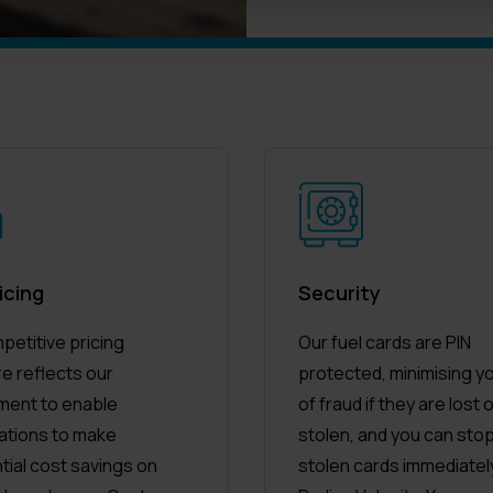
icing
Security
petitive pricing
Our fuel cards are PIN
re reflects our
protected, minimising yo
ent to enable
of fraud if they are lost 
ations to make
stolen, and you can stop
tial cost savings on
stolen cards immediately