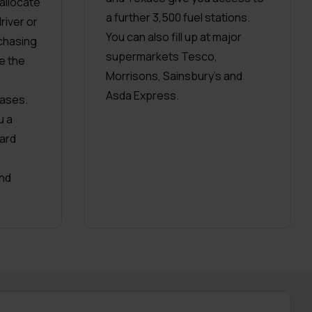
 allocate
a further 3,500 fuel stations.
river or
You can also fill up at major
chasing
supermarkets Tesco,
e the
Morrisons, Sainsbury’s and
Asda Express.
ases.
u a
ard
nd