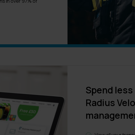
ns in over 97% of
Spend less
Radius Velo
manageme
View all your tran