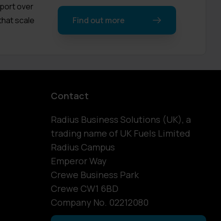
pport over
that scale
Find out more
Contact
Radius Business Solutions (UK), a
trading name of UK Fuels Limited
Radius Campus
Emperor Way
Crewe Business Park
Crewe CW1 6BD
Company No. 02212080