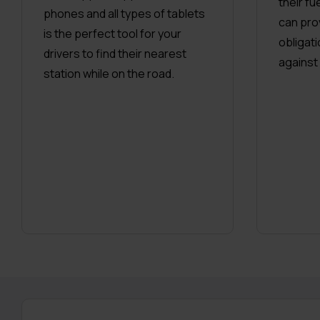
their f
phones and all types of tablets
can pro
is the perfect tool for your
obligat
drivers to find their nearest
against
station while on the road.