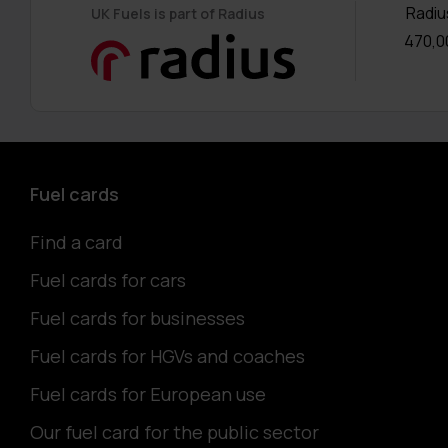
Radiu
UK Fuels is part of Radius
470,0
Fuel cards
Find a card
Fuel cards for cars
Fuel cards for businesses
Fuel cards for HGVs and coaches
Fuel cards for European use
Our fuel card for the public sector