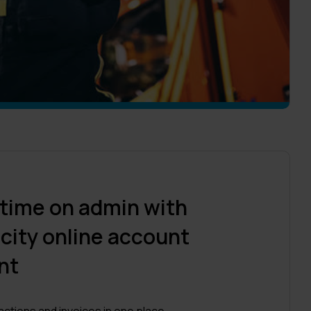
 time on admin with
city online account
nt
sactions and invoices in one place