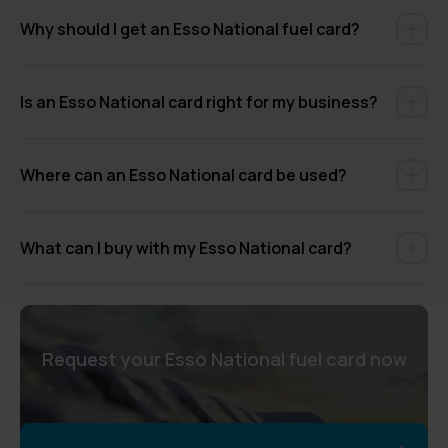
Why should I get an Esso National fuel card?
Is an Esso National card right for my business?
Where can an Esso National card be used?
What can I buy with my Esso National card?
Request your Esso National fuel card now