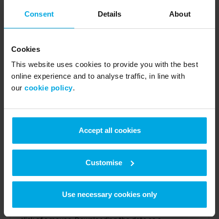
Consent
Details
About
Get a single weekly invoice
Cookies
This website uses cookies to provide you with the best
All the week’s transactions, by every driver, are listed
online experience and to analyse traffic, in line with
on a single invoice. Our invoices are HMRC compliant so
our
cookie policy
.
reclaiming VAT is easy.
Accept all cookies
Customise
Transaction reports with all the details
Use necessary cookies only
In the UK Fuels website and app, Velocity, you can
group fuel purchases by driver, vehicle or card at the