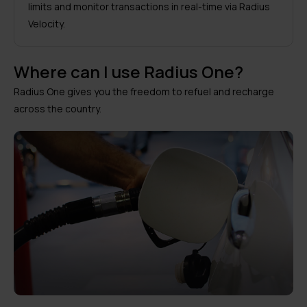
limits and monitor transactions in real-time via Radius
Velocity.
Where can I use Radius One?
Radius One gives you the freedom to refuel and recharge
across the country.