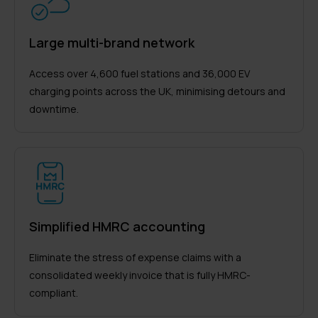
Large multi-brand network
Access over 4,600 fuel stations and 36,000 EV
charging points across the UK, minimising detours and
downtime.
Simplified HMRC accounting
Eliminate the stress of expense claims with a
consolidated weekly invoice that is fully HMRC-
compliant.