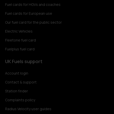
Fuel cards for HGVs and coaches
Fuel cards for European use
Our fuel card for the public sector
Electric Vehicles
Fleetone fuel card
Fuelplus fuel card
UK Fuels support
Account login
Contact & support
Station finder
Complaints policy
Radius Velocity user guides