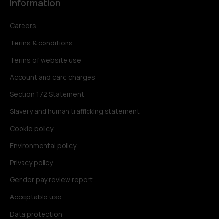
Information
Careers
Terms & conditions
Terms of website use
Account and card charges
Section 172 Statement
Slavery and human trafficking statement
Cookie policy
Environmental policy
Privacy policy
Gender pay review report
Acceptable use
Data protection