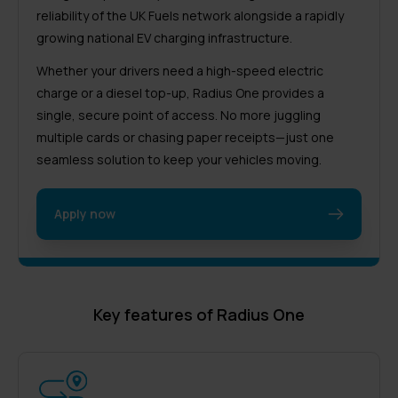
reliability of the UK Fuels network alongside a rapidly
growing national EV charging infrastructure.
Whether your drivers need a high-speed electric
charge or a diesel top-up, Radius One provides a
single, secure point of access. No more juggling
multiple cards or chasing paper receipts—just one
seamless solution to keep your vehicles moving.
Apply now
Key features of Radius One