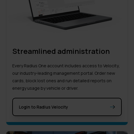
Streamlined administration
Every Radius One account includes access to
Velocity
,
our industry-leading management portal. Order new
cards, block lost ones and run detailed reports on
energy usage by vehicle or driver.
Login to Radius Velocity