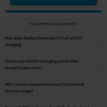
Frequently asked questions
How does Radius One work for fuel and EV
charging
Where can I find EV charging points that
accept Radius One?
Will I receive separate invoices for fuel and
electric usage?