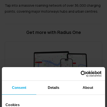
Tap into a massive roaming network of over 36,000 charging
points, covering major motorways hubs and urban centres.
Get more with Radius One
Consent
Details
About
Cookies