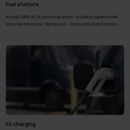
Fuel stations
Access 98% of UK postcode areas, including supermarket
sites like Morrisons, Sainsbury’s, Tesco and Asda Express.
EV charging