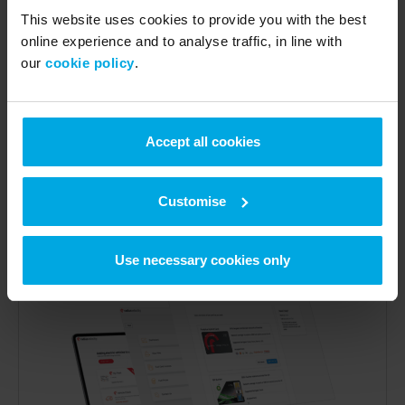
Find stations anywhere
This website uses cookies to provide you with the best
online experience and to analyse traffic, in line with
Use the e-route app to find your nearest fuel station
our
cookie policy
.
or available EV charging point. Filter by brand, speed,
connector type, and live status to ensure your drivers
never waste a journey. Available on
Google Play
and the
App Store
.
Accept all cookies
See our network
Customise
Use necessary cookies only