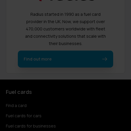
Radius started in 1990 as a fuel card
provider in the UK. Now, we support over
470,000 customers worldwide with fleet
and connectivity solutions that scale with
their businesses.
Find out more
Fuel cards
Find a card
Fuel cards for cars
Fuel cards for businesses