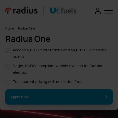
Home
|
Radius One
Radius One
Access 4,600+ fuel stations and 48,000+ EV charging
points.
Single, HMRC-compliant weekly invoices for fuel and
electric.
Transparent pricing with no hidden fees.
Apply now