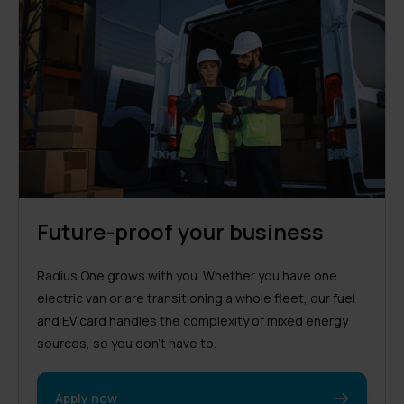
Future-proof your business
Radius One grows with you. Whether you have one
electric van or are transitioning a whole fleet, our fuel
and EV card handles the complexity of mixed energy
sources, so you don’t have to.
Apply now