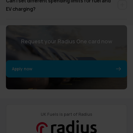
Can I set different spending limits for fuel and
EV charging?
Request your Radius One card now
Apply now
UK Fuels is part of Radius