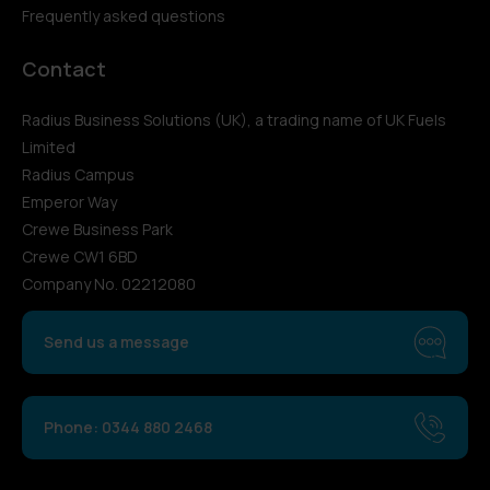
Frequently asked questions
Contact
Radius Business Solutions (UK), a trading name of UK Fuels
Limited
Radius Campus
Emperor Way
Crewe Business Park
Crewe CW1 6BD
Company No. 02212080
Send us a message
Phone: 0344 880 2468