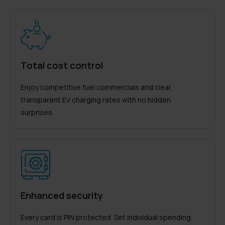
Total cost control
Enjoy competitive fuel commercials and clear,
transparent EV charging rates with no hidden
surprises.
Enhanced security
Every card is PIN protected. Set individual spending