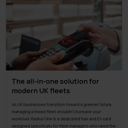
The all-in-one solution for
modern UK fleets
As UK businesses transition toward a greener future,
managing a mixed fleet shouldn’t increase your
workload. Radius One is a dedicated fuel and EV card
designed specifically for fleet managers who need the