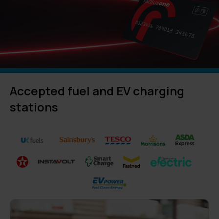
Accepted fuel and EV charging
stations