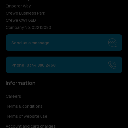
Emperor Way
Crewe Business Park
Crewe CW1 6BD
Company No. 02212080
Send us a message
Phone: 0344 880 2468
Information
Careers
Terms & conditions
Terms of website use
Account and card charges