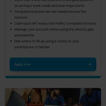
on all major trunk roads and near major ports
Competitive prices are set weekly across the
network
Claim back VAT easily with HMRC-compliant invoices
Manage your account online using the Velocity app
and website
Plan where to fill up using e-route on your
smartphone or SatNav
Apply now