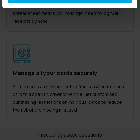
click of a mouse. Downloading the data as a
spreadsheet means you no longer need to log fuel
receipts by hand.
Manage all your cards securely
All fuel cards are PIN protected. You can allocate each
card to a specific driver or vehicle. Set customised
purchasing restrictions on individual cards to reduce
the risk of them being misused.
Frequently asked questions