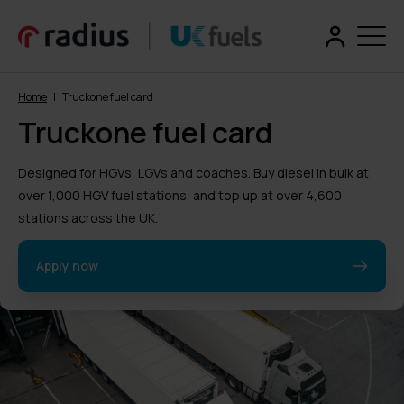
Home
|
Truckone fuel card
Truckone fuel card
Designed for HGVs, LGVs and coaches. Buy diesel in bulk at
over 1,000 HGV fuel stations, and top up at over 4,600
stations across the UK.
Apply now