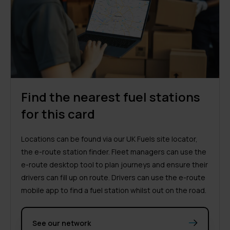
Find the nearest fuel stations
for this card
Locations can be found via our UK Fuels site locator,
the e-route station finder. Fleet managers can use the
e-route desktop tool to plan journeys and ensure their
drivers can fill up on route. Drivers can use the e-route
mobile app to find a fuel station whilst out on the road.
See our network