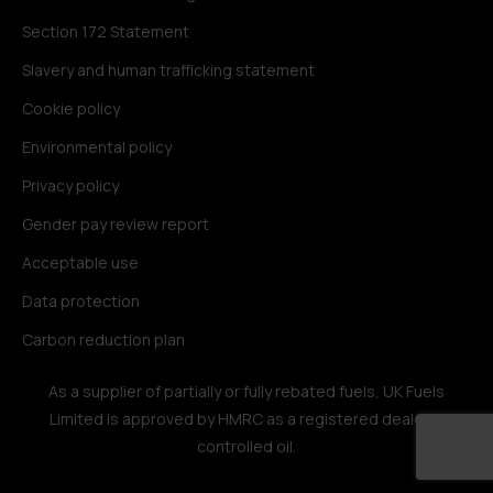
Section 172 Statement
Slavery and human trafficking statement
Cookie policy
Environmental policy
Privacy policy
Gender pay review report
Acceptable use
Data protection
Carbon reduction plan
As a supplier of partially or fully rebated fuels, UK Fuels
Limited is approved by HMRC as a registered dealer in
controlled oil.