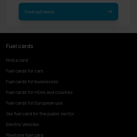
Find out more
Fuel cards
Find a card
Fuel cards for cars
Fuel cards for businesses
Fuel cards for HGVs and coaches
Fuel cards for European use
Our fuel card for the public sector
Electric Vehicles
Fleetone fuel card