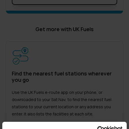
Get more with UK Fuels
Find the nearest fuel stations wherever
you go
Use the UK Fuels e-route app on your phone, or
downloaded to your Sat Nav, to find the nearest fuel
stations to your current location or any address you
enter. It also lists the facilities at each site.