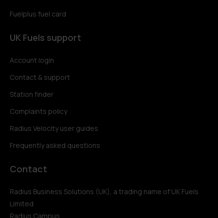
Fuelplus fuel card
UK Fuels support
Account login
Contact & support
Station finder
Complaints policy
Radius Velocity user guides
Frequently asked questions
Contact
Radius Business Solutions (UK), a trading name of UK Fuels
Limited
Radius Campus