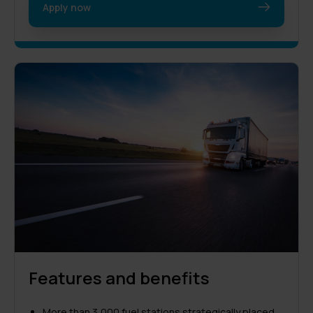
Apply now
Features and benefits
More than 3,000 fuel stations strategically placed