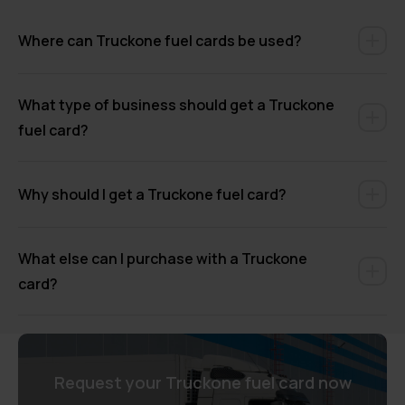
Where can Truckone fuel cards be used?
What type of business should get a Truckone
fuel card?
Why should I get a Truckone fuel card?
What else can I purchase with a Truckone
card?
Request your Truckone fuel card now