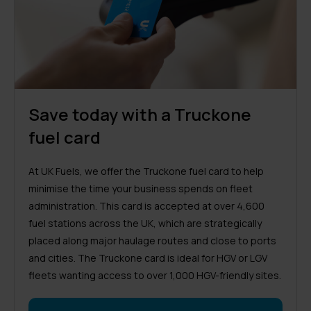
Save today with a Truckone
fuel card
At UK Fuels, we offer the Truckone fuel card to help
minimise the time your business spends on fleet
administration. This card is accepted at over 4,600
fuel stations across the UK, which are strategically
placed along major haulage routes and close to ports
and cities. The Truckone card is ideal for HGV or LGV
fleets wanting access to over 1,000 HGV-friendly sites.