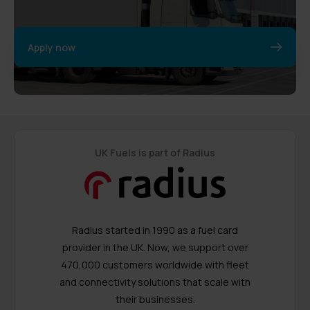
Apply now
UK Fuels is part of Radius
Radius started in 1990 as a fuel card
provider in the UK. Now, we support over
470,000 customers worldwide with fleet
and connectivity solutions that scale with
their businesses.