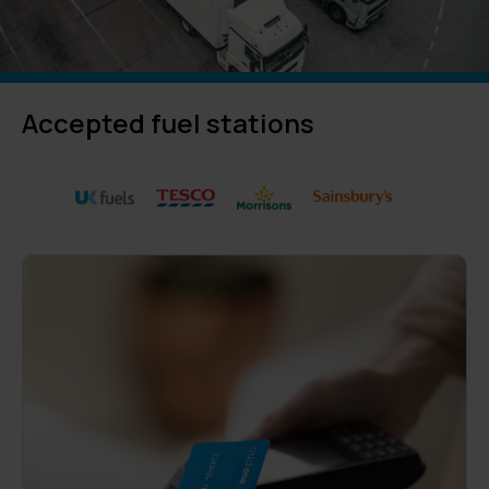
Accepted fuel stations