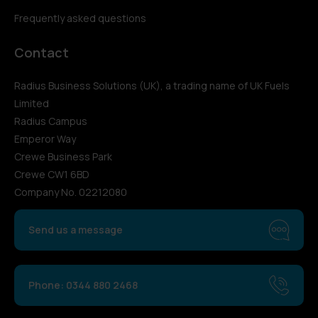
Frequently asked questions
Contact
Radius Business Solutions (UK), a trading name of UK Fuels
Limited
Radius Campus
Emperor Way
Crewe Business Park
Crewe CW1 6BD
Company No. 02212080
Send us a message
Phone: 0344 880 2468