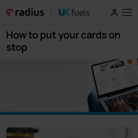
How to put your cards on
stop