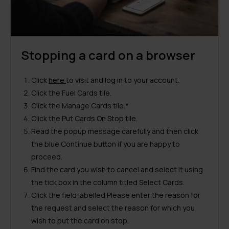
Stopping a card on a browser
Click
here
to visit and log in to your account.
Click the Fuel Cards tile.
Click the Manage Cards tile.*
Click the Put Cards On Stop tile.
Read the popup message carefully and then click
the blue Continue button if you are happy to
proceed.
Find the card you wish to cancel and select it using
the tick box in the column titled Select Cards.
Click the field labelled Please enter the reason for
the request and select the reason for which you
wish to put the card on stop.