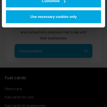
Customise
Radius started in 1990 as a fuel card
Use necessary cookies only
provider in the UK. Now, we support over
470,000 customers worldwide with fleet
and connectivity solutions that scale with
their businesses.
Find out more
Fuel cards
Find a card
Fuel cards for cars
Fuel cards for businesses