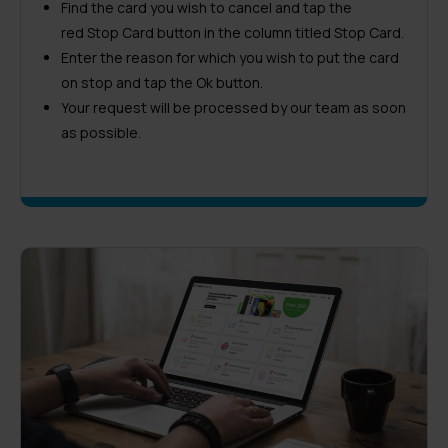
Find the card you wish to cancel and tap the
red Stop Card button in the column titled Stop Card.
Enter the reason for which you wish to put the card
on stop and tap the Ok button.
Your request will be processed by our team as soon
as possible.