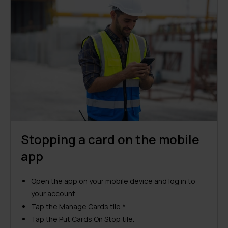
Stopping a card on the mobile
app
Open the app on your mobile device and log in to
your account.
Tap the Manage Cards tile.*
Tap the Put Cards On Stop tile.