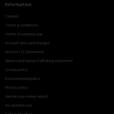
Information
Careers
Terms & conditions
Terms of website use
Account and card charges
Section 172 Statement
Slavery and human trafficking statement
Cookie policy
Environmental policy
Privacy policy
Gender pay review report
Acceptable use