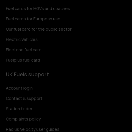
Fuel cards for HGVs and coaches
Fuel cards for European use
Our fuel card for the public sector
Electric Vehicles
Fleetone fuel card
Fuelplus fuel card
UK Fuels support
Account login
Contact & support
Station finder
Complaints policy
Radius Velocity user guides