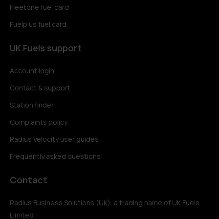
Fleetone fuel card
Fuelplus fuel card
UK Fuels support
Account login
Contact & support
Station finder
Complaints policy
Radius Velocity user guides
Frequently asked questions
Contact
Radius Business Solutions (UK), a trading name of UK Fuels
Limited