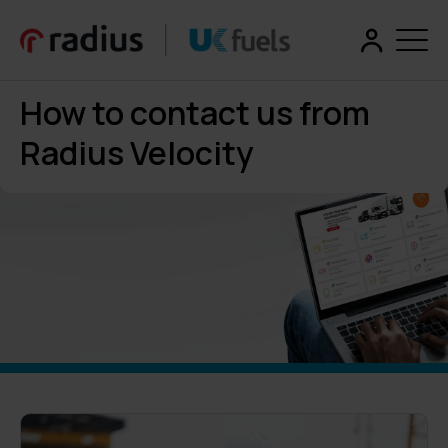
How to contact us from
Radius Velocity