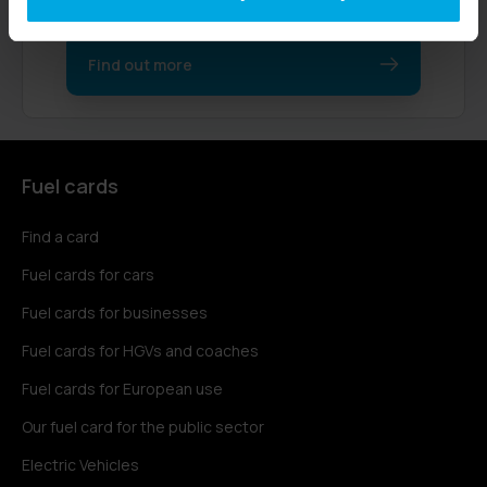
their businesses.
Find out more
Fuel cards
Find a card
Fuel cards for cars
Fuel cards for businesses
Fuel cards for HGVs and coaches
Fuel cards for European use
Our fuel card for the public sector
Electric Vehicles