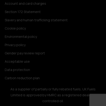
Account and card charges
Section 172 Statement
Slavery and human trafficking statement
Cookie policy
Environmental policy
Privacy policy
Gender pay review report
Acceptable use
Data protection
Carbon reduction plan
As a supplier of partially or fully rebated fuels, UK Fuels
Limited is approved by HMRC as a registered dealer in
controlled oil.