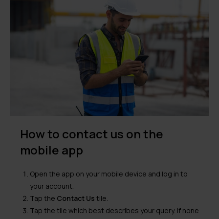
How to contact us on the
mobile app
Open the app on your mobile device and log in to
your account.
Tap the
Contact Us
tile.
Tap the tile which best describes your query. If none