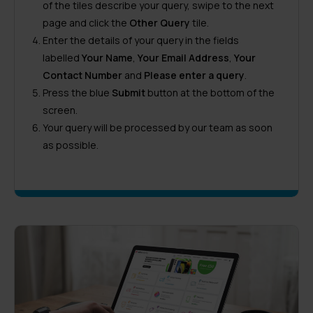
of the tiles describe your query, swipe to the next
page and click the
Other Query
tile.
Enter the details of your query in the fields
labelled
Your Name
,
Your Email Address
,
Your
Contact Number
and
Please enter a query
.
Press the blue
Submit
button at the bottom of the
screen.
Your query will be processed by our team as soon
as possible.