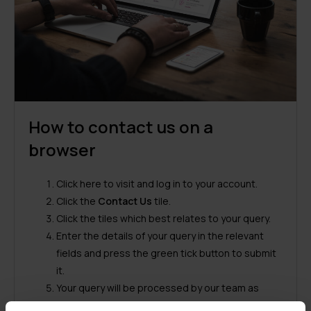
How to contact us on a
browser
Click
here
to visit and log in to your account.
Click the
Contact Us
tile.
Click the tiles which best relates to your query.
Enter the details of your query in the relevant
fields and press the green tick button to submit
it.
Your query will be processed by our team as
soon as possible.