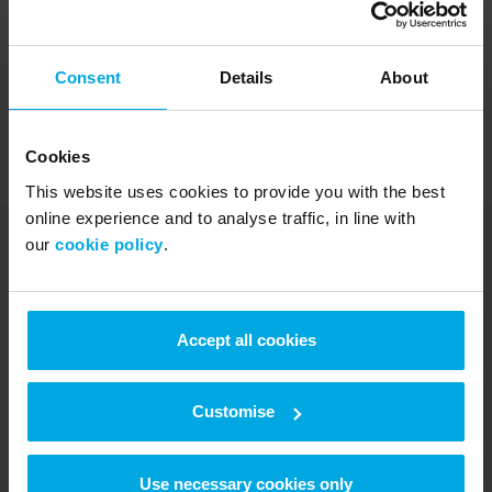
Consent
Details
About
If you require further assistance, please call our Customer
Cookies
Services team on
0344 880 2468
This website uses cookies to provide you with the best
online experience and to analyse traffic, in line with
our
cookie policy
.
UK Fuels is part of Radius
Accept all cookies
Radius started in 1990 as a fuel card
Customise
provider in the UK. Now, we support over
470,000 customers worldwide with fleet
and connectivity solutions that scale with
Use necessary cookies only