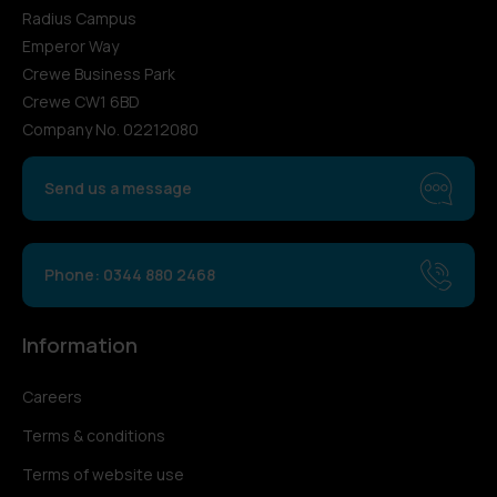
Radius Campus
Emperor Way
Crewe Business Park
Crewe CW1 6BD
Company No. 02212080
Send us a message
Phone: 0344 880 2468
Information
Careers
Terms & conditions
Terms of website use