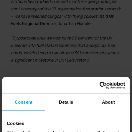
stations being added in recent months – giving us 83 per
cent coverage of the UK supermarket fuel station network
– we have reached our goal with flying colours
”, said UK
Fuels Regional Director, Jonathan Haseler.
“
By postcode area we now have 96 per cent of the UK
covered with fuel station locations that accept our fuel
cards, which during a tumultuous 30th anniversary year, is
a significant milestone in UK Fuels history.
”
UK Fuels is part of Radius
Consent
Details
About
Cookies