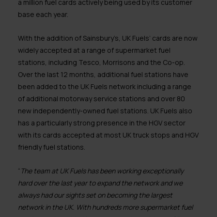
a million fuel cards actively being used by its customer
base each year.
With the addition of Sainsbury’s, UK Fuels’ cards are now
widely accepted at a range of supermarket fuel
stations, including Tesco, Morrisons and the Co-op.
Over the last 12 months, additional fuel stations have
been added to the UK Fuels network including a range
of additional motorway service stations and over 80
new independently-owned fuel stations. UK Fuels also
has a particularly strong presence in the HGV sector
with its cards accepted at most UK truck stops and HGV
friendly fuel stations.
“
The team at UK Fuels has been working exceptionally
hard over the last year to expand the network and we
always had our sights set on becoming the largest
network in the UK. With hundreds more supermarket fuel