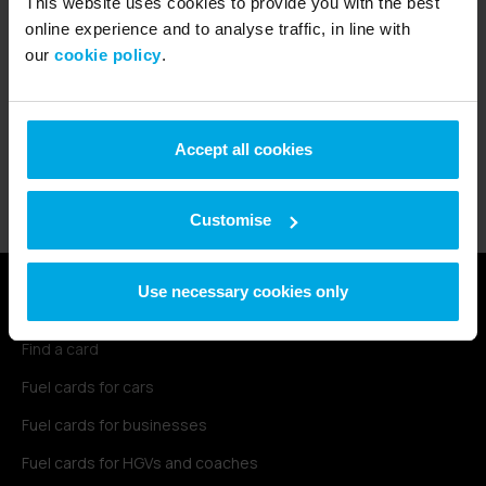
This website uses cookies to provide you with the best
Radius started in 1990 as a fuel card
online experience and to analyse traffic, in line with
provider in the UK. Now, we support over
our
cookie policy
.
470,000 customers worldwide with fleet
and connectivity solutions that scale with
their businesses.
Accept all cookies
Find out more
Customise
Use necessary cookies only
Fuel cards
Find a card
Fuel cards for cars
Fuel cards for businesses
Fuel cards for HGVs and coaches