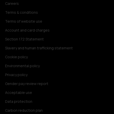
Careers
Terms & conditions
Terms of website use
Account and card charges
Section 172 Statement
Slavery and human trafficking statement
Cookie policy
Environmental policy
Privacy policy
Gender pay review report
Acceptable use
Data protection
Carbon reduction plan