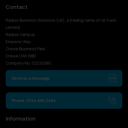
Contact
Radius Business Solutions (UK), a trading name of UK Fuels
Limited
Radius Campus
Emperor Way
Crewe Business Park
Crewe CW1 6BD
Company No. 02212080
Send us a message
Phone: 0344 880 2468
Information