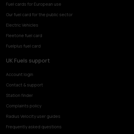
Fuel cards for European use
Our fuel card for the public sector
Electric Vehicles
Fleetone fuel card
Fuelplus fuel card
UK Fuels support
Account login
Contact & support
Station finder
Complaints policy
Radius Velocity user guides
Frequently asked questions