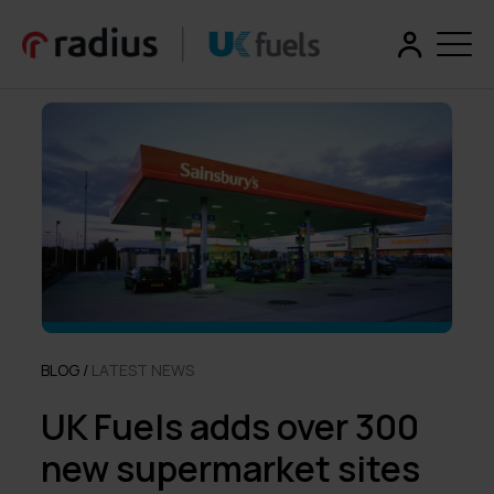
BLOG /
LATEST NEWS
UK Fuels adds over 300
new supermarket sites