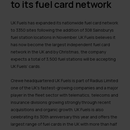
to its fuel card network
UK Fuels has expanded its nationwide fuel card network
to 3350 sites following the addition of 308 Sainsburys
fuel station locations in November. UK Fuels believes it
has now become the largest independent fuel card
network in the UK and by Christmas, the company
expects a total of 3,500 fuel stations will be accepting
UK Fuels’ cards.
Crewe headquartered UK Fuels is part of Radius Limited
one of the UK’s fastest-growing companies and a major
player in the fleet sector with telematics, telecoms and
insurance divisions growing strongly through recent
acquisitions and organic growth. UK Fuels is also
celebrating its 30th anniversary this year and offers the
largest range of fuel cards in the UK with more than half