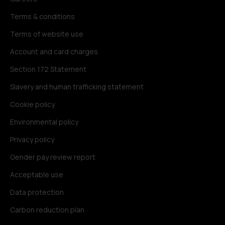
Terms & conditions
Terms of website use
Account and card charges
Section 172 Statement
Slavery and human trafficking statement
Cookie policy
Environmental policy
Privacy policy
Gender pay review report
Acceptable use
Data protection
Carbon reduction plan