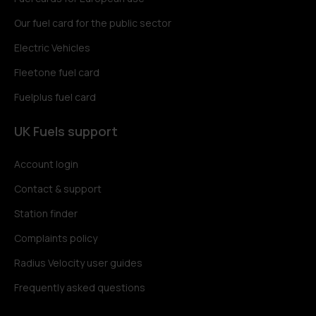
Our fuel card for the public sector
Electric Vehicles
Fleetone fuel card
Fuelplus fuel card
UK Fuels support
Account login
Contact & support
Station finder
Complaints policy
Radius Velocity user guides
Frequently asked questions