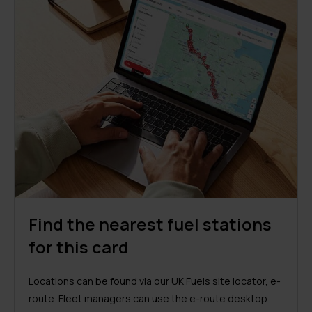
Find the nearest fuel stations
for this card
Locations can be found via our UK Fuels site locator, e-
route. Fleet managers can use the e-route desktop