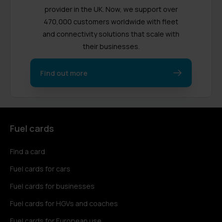
provider in the UK. Now, we support over
470,000 customers worldwide with fleet
and connectivity solutions that scale with
their businesses.
Find out more
Fuel cards
Find a card
Fuel cards for cars
Fuel cards for businesses
Fuel cards for HGVs and coaches
Fuel cards for European use