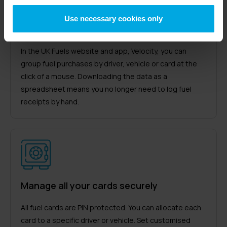
Use necessary cookies only
Transaction reports with all the details
In the UK Fuels website and app, Velocity, you can
group fuel purchases by driver, vehicle or card at the
click of a mouse. Downloading the data as a
spreadsheet means you no longer need to log fuel
receipts by hand.
Manage all your cards securely
All fuel cards are PIN protected. You can allocate each
card to a specific driver or vehicle. Set customised