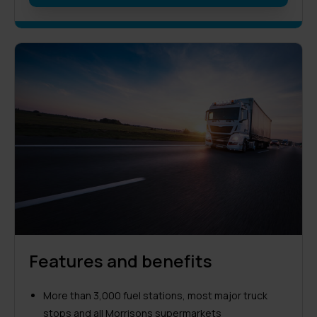
Features and benefits
More than 3,000 fuel stations, most major truck
stops and all Morrisons supermarkets