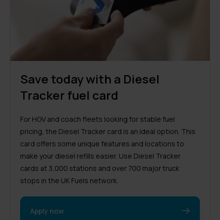
Save today with a Diesel
Tracker fuel card
For HGV and coach fleets looking for stable fuel
pricing, the Diesel Tracker card is an ideal option. This
card offers some unique features and locations to
make your diesel refills easier. Use Diesel Tracker
cards at 3,000 stations and over 700 major truck
stops in the UK Fuels network.
Apply now