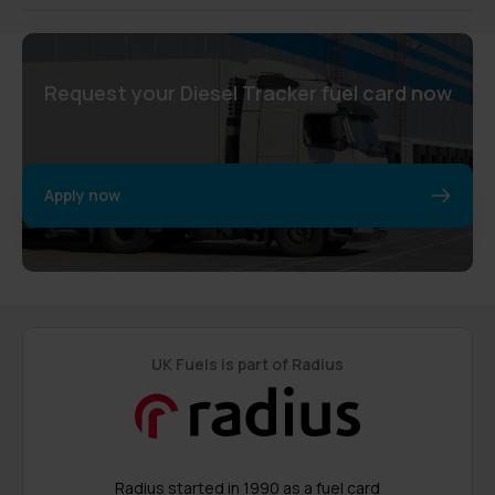
Request your Diesel Tracker fuel card now
Apply now
UK Fuels is part of Radius
Radius started in 1990 as a fuel card