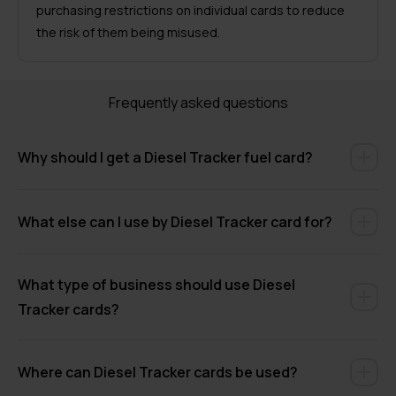
purchasing restrictions on individual cards to reduce
the risk of them being misused.
Frequently asked questions
Why should I get a Diesel Tracker fuel card?
What else can I use by Diesel Tracker card for?
What type of business should use Diesel
Tracker cards?
Where can Diesel Tracker cards be used?