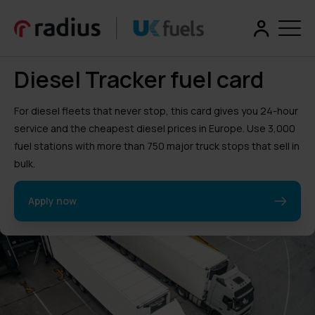
Diesel Tracker fuel card
For diesel fleets that never stop, this card gives you 24-hour
service and the cheapest diesel prices in Europe. Use 3,000
fuel stations with more than 750 major truck stops that sell in
bulk.
Apply now