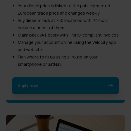
Your diesel price is linked to the publicly quoted
European trade price and changes weekly
Buy diesel in bulk at 750 locations with 24-hour
service at most of them
Claim back VAT easily with HMRC-compliant invoices
Manage your account online using the Velocity app
and website
Plan where to fill up using e-route on your
smartphone or SatNav
Apply now