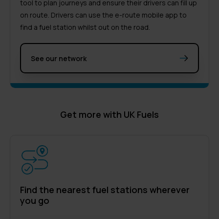
tool to plan journeys and ensure their drivers can fill up
on route. Drivers can use the e-route mobile app to
find a fuel station whilst out on the road.
See our network
Get more with UK Fuels
Find the nearest fuel stations wherever
you go