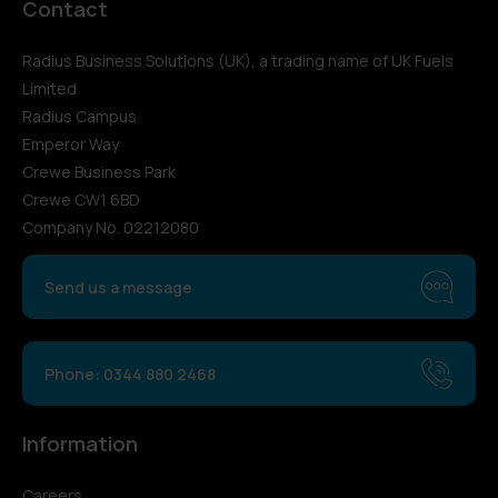
Contact
Radius Business Solutions (UK), a trading name of UK Fuels
Limited
Radius Campus
Emperor Way
Crewe Business Park
Crewe CW1 6BD
Company No. 02212080
Send us a message
Phone: 0344 880 2468
Information
Careers