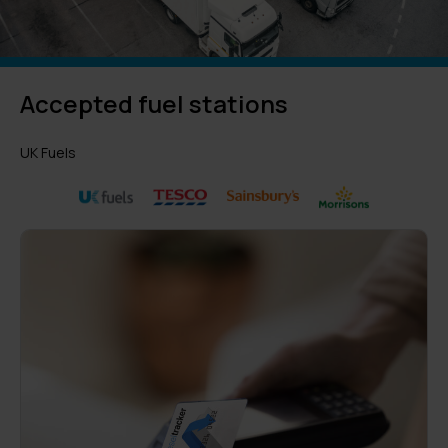
Accepted fuel stations
UK Fuels