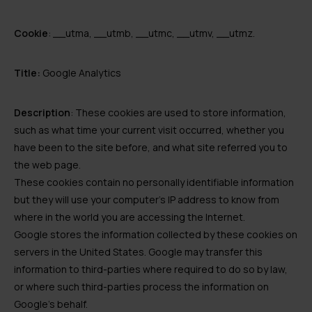
Cookie
: __utma, __utmb, __utmc, __utmv, __utmz.
Title:
Google Analytics
Description
: These cookies are used to store information,
such as what time your current visit occurred, whether you
have been to the site before, and what site referred you to
the web page.
These cookies contain no personally identifiable information
but they will use your computer’s IP address to know from
where in the world you are accessing the Internet.
Google stores the information collected by these cookies on
servers in the United States. Google may transfer this
information to third-parties where required to do so by law,
or where such third-parties process the information on
Google’s behalf.