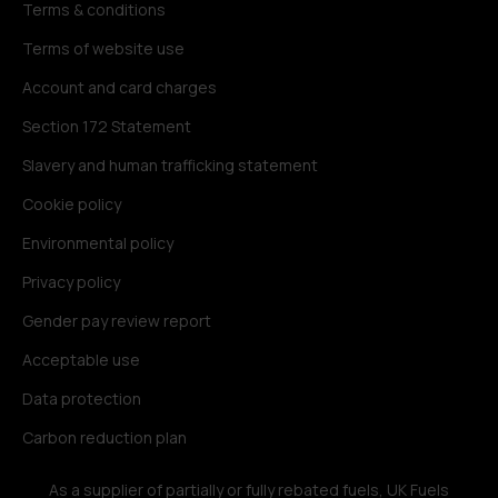
Terms & conditions
Terms of website use
Account and card charges
Section 172 Statement
Slavery and human trafficking statement
Cookie policy
Environmental policy
Privacy policy
Gender pay review report
Acceptable use
Data protection
Carbon reduction plan
As a supplier of partially or fully rebated fuels, UK Fuels