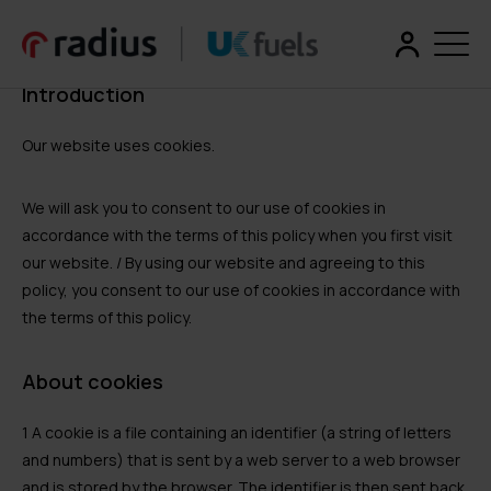
Introduction
Our website uses cookies.
We will ask you to consent to our use of cookies in
accordance with the terms of this policy when you first visit
our website. / By using our website and agreeing to this
policy, you consent to our use of cookies in accordance with
the terms of this policy.
About cookies
1 A cookie is a file containing an identifier (a string of letters
and numbers) that is sent by a web server to a web browser
and is stored by the browser. The identifier is then sent back