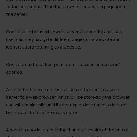
to the server each time the browser requests a page from
the server.
Cookies can be used by web servers to identity and track
users as they navigate different pages on a website and
identify users returning to a website.
Cookies may be either “persistent” cookies or “session”
cookies.
A persistent cookie consists of a text file sent by a web
server to a web browser, which will be stored by the browser
and will remain valid until its set expiry date (unless deleted
by the user before the expiry date).
A session cookie, on the other hand, will expire at the end of