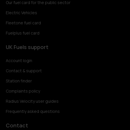
Our fuel card for the public sector
Electric Vehicles
Fleetone fuel card
Fuelplus fuel card
UK Fuels support
Account login
Contact & support
Station finder
Complaints policy
Radius Velocity user guides
Frequently asked questions
Contact