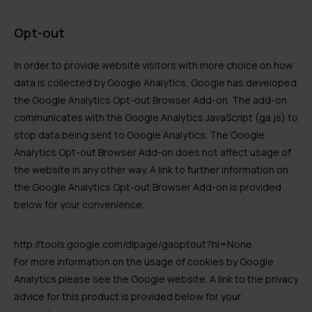
Opt-out
In order to provide website visitors with more choice on how
data is collected by Google Analytics, Google has developed
the Google Analytics Opt-out Browser Add-on. The add-on
communicates with the Google Analytics JavaScript (ga.js) to
stop data being sent to Google Analytics. The Google
Analytics Opt-out Browser Add-on does not affect usage of
the website in any other way. A link to further information on
the Google Analytics Opt-out Browser Add-on is provided
below for your convenience.
http://tools.google.com/dlpage/gaoptout?hl=None
For more information on the usage of cookies by Google
Analytics please see the Google website. A link to the privacy
advice for this product is provided below for your