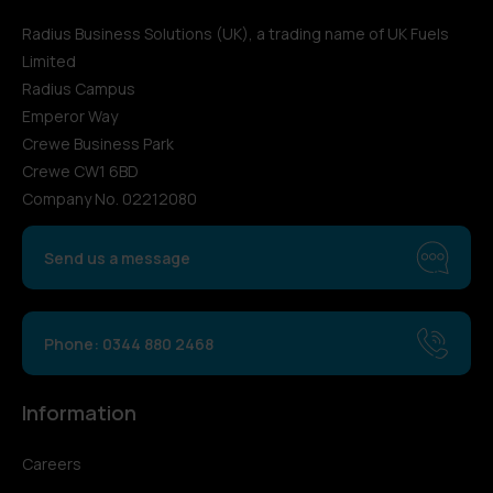
Radius Business Solutions (UK), a trading name of UK Fuels
Limited
Radius Campus
Emperor Way
Crewe Business Park
Crewe CW1 6BD
Company No. 02212080
Send us a message
Phone: 0344 880 2468
Information
Careers