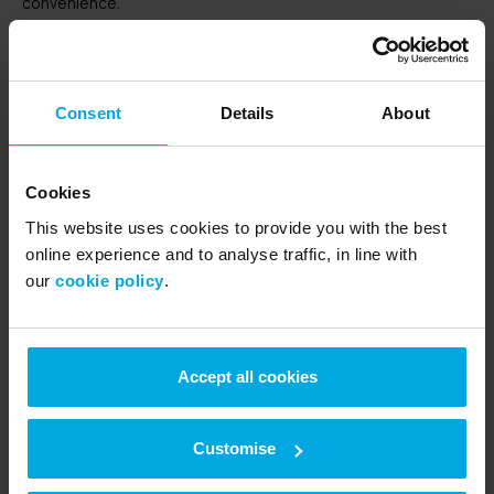
convenience.
http://www.google.com/analytics/learn/privacy.html
Consent
Details
About
Disabling cookies
If you would like to restrict the use of cookies you can control
Cookies
this in your Internet browser. Links to advice on how to do this
This website uses cookies to provide you with the best
for the most popular Internet browsers are provided below
online experience and to analyse traffic, in line with
for convenience and will be available for the Internet browser
our
cookie policy
.
of your choice either online or via the software help (normally
available via key F1).
Accept all cookies
Internet Explorer
http://windows.microsoft.com/en-GB/windows7/Block-
enable-or-allow-cookies
Customise