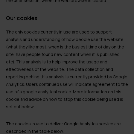
the user session, when the web browser is closed.
Our cookies
The only cookies currently in use are used to support
analysis and understanding of how people use the website
(what they like most, when is the busiest time of day on the
site, have people found new content when it is published,
etc). This analysis is to help improve the usage and
effectiveness of the website. The data collection and
reporting behind this analysis is currently provided by Google
Analytics. Users continued use will indicate agreement to the
use of a google analytical cookie. More information on this
cookie and advice on how to stop this cookie being used is
set out below.
The cookies in use to deliver Google Analytics service are
described in the table below.