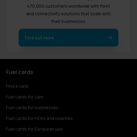
470,000 customers worldwide with fleet
and connectivity solutions that scale with
their businesses.
Find out more
Fuel cards
Find a card
Fuel cards for cars
Fuel cards for businesses
Fuel cards for HGVs and coaches
Fuel cards for European use