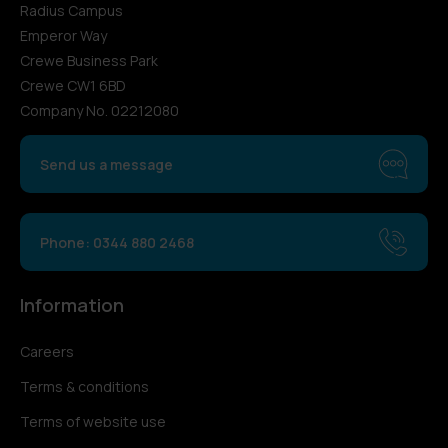
Radius Campus
Emperor Way
Crewe Business Park
Crewe CW1 6BD
Company No. 02212080
Send us a message
Phone: 0344 880 2468
Information
Careers
Terms & conditions
Terms of website use