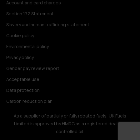
Account and card charges
Section 172 Statement
Slavery and human trafficking statement
Cookie policy
Environmental policy
Privacy policy
Gender pay review report
Acceptable use
Data protection
Carbon reduction plan
As a supplier of partially or fully rebated fuels, UK Fuels
Limited is approved by HMRC as a registered dealer in
controlled oil.