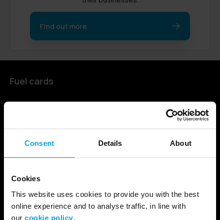
Find out more
Fuel cards
Find a card
Fuel cards for cars
Fuel cards for businesses
Consent
Details
About
Fuel cards for HGVs and coaches
Fuel cards for European use
Cookies
Our fuel card for the public sector
This website uses cookies to provide you with the best
online experience and to analyse traffic, in line with
Electric Vehicles
our
cookie policy
.