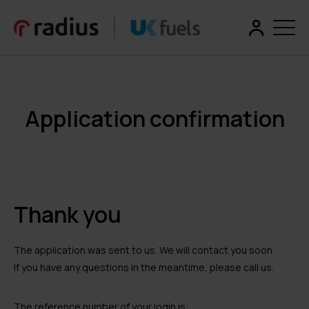
Application confirmation
Thank you
The application was sent to us. We will contact you soon.
If you have any questions in the meantime, please call us.
The reference number of your login is: