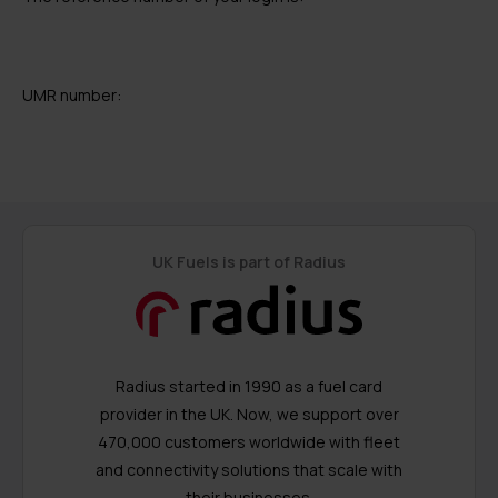
UMR number:
UK Fuels is part of Radius
Radius started in 1990 as a fuel card
provider in the UK. Now, we support over
470,000 customers worldwide with fleet
and connectivity solutions that scale with
their businesses.