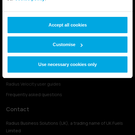
Fleetone fuel card
Fuelplus fuel card
Accept all cookies
UK Fuels support
Account login
Customise
Contact & support
Station finder
Use necessary cookies only
Complaints policy
Radius Velocity user guides
Frequently asked questions
Contact
Radius Business Solutions (UK), a trading name of UK Fuels
Limited