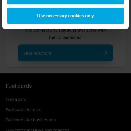
Radius started in 1990 as a fuel card
provider in the UK. Now, we support over
Use necessary cookies only
470,000 customers worldwide with fleet
and connectivity solutions that scale with
their businesses.
Find out more
Fuel cards
Find a card
Fuel cards for cars
Fuel cards for businesses
Fuel cards for HGVs and coaches