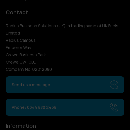
Contact
Radius Business Solutions (UK), a trading name of UK Fuels
Limited
Radius Campus
Emperor Way
Crewe Business Park
Crewe CW1 6BD
Company No. 02212080
Send us a message
Phone: 0344 880 2468
Information