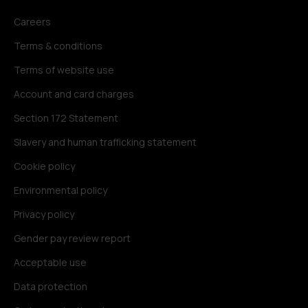
Careers
Terms & conditions
Terms of website use
Account and card charges
Section 172 Statement
Slavery and human trafficking statement
Cookie policy
Environmental policy
Privacy policy
Gender pay review report
Acceptable use
Data protection