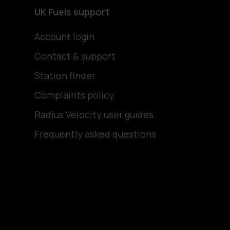
UK Fuels support
Account login
Contact & support
Station finder
Complaints policy
Radius Velocity user guides
Frequently asked questions