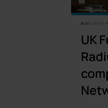
BLOG /
LATEST 
UK F
Radi
comp
Net