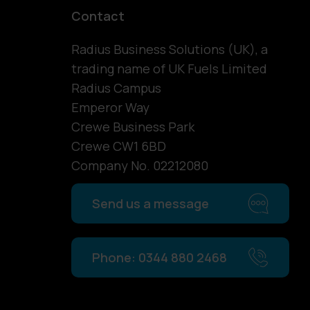
Contact
Radius Business Solutions (UK), a
trading name of UK Fuels Limited
Radius Campus
Emperor Way
Crewe Business Park
Crewe CW1 6BD
Company No. 02212080
Send us a message
Phone: 0344 880 2468