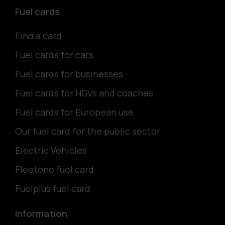
Fuel cards
Find a card
Fuel cards for cars
Fuel cards for businesses
Fuel cards for HGVs and coaches
Fuel cards for European use
Our fuel card for the public sector
Electric Vehicles
Fleetone fuel card
Fuelplus fuel card
Information