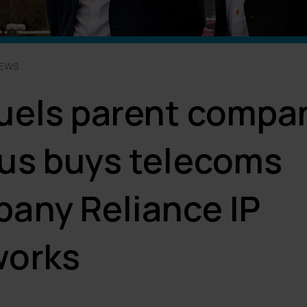
NEWS
uels parent compa
us buys telecoms
any Reliance IP
works