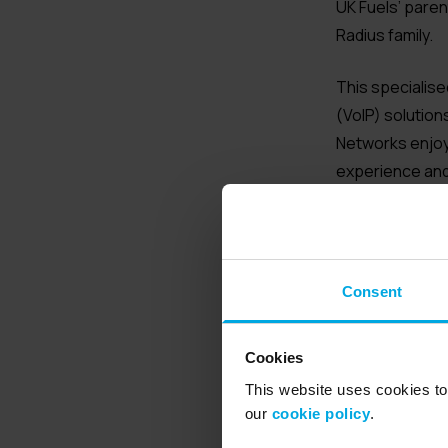
UK Fuels’ pare
Radius family.
This specialise
(VoIP) solution
Networks enjoy
experience and 
ideal for large
Bill Holmes, Ra
business as it 
Consent
companies that 
“This marks the
Cookies
have been in Te
This website uses cookies to 
their hard work
our
cookie policy
.