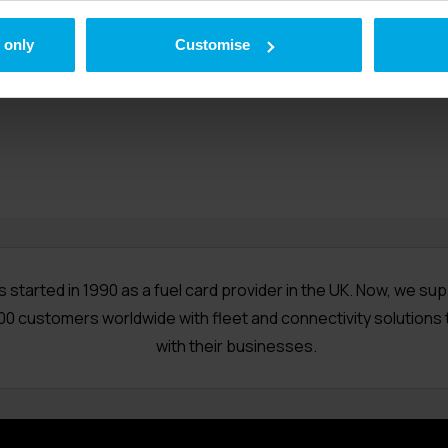
t company Radius provides fuel cards, telematics, business t
 only
corporate charge cards. The British-owned company was fou
Customise
operates on five continents.
s started in 1990 as a fuel card provider in the UK. Now, we su
00 customers worldwide with fleet and connectivity solutions 
with their businesses.