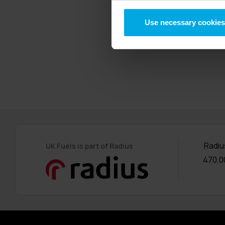
UK Fuels’ paren
Use necessary cookies
insurance and 
years ago and 
Radiu
UK Fuels is part of Radius
470,0