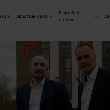
Find a fuel
a card
About fuel cards
Ab
station