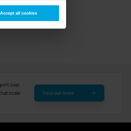
elephony,
nded over 30
Accept all cookies
pport over
that scale
Find out more