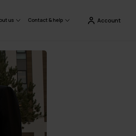
out us
Contact & help
Account