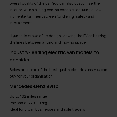
overall quality of the car. You can also customise the
interior, with a sliding central console featuring a 12.3-
inch entertainment screen for driving, safety and
infotainment.
Hyundai is proud of its design, viewing the EV as blurring
the lines between a living and moving space.
Industry-leading electric van models to
consider
Below are some of the best quality electric vans you can
buy for your organisation.
Mercedes-Benz eVito
Up to 162 miles range
Payload of 749-807kg
Ideal for urban businesses and sole traders