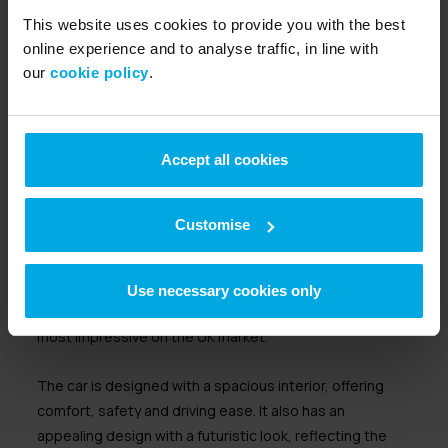
plastic. Added to this are numerous technical features,
This website uses cookies to provide you with the best
such as a range extended option to add more distance
online experience and to analyse traffic, in line with
to your drive. There is also an iDrive infotainment
our
cookie policy
.
system to control the air conditioning, radio and
navigation system.
Hyundai Ioniq 5
Accept all cookies
Insurance group 29-40
10% -80% rapid charge in 18 to 36 minutes
Customise
Range of up to 300 miles
The Hyundai Ioniq 5 is a mid-sized crossover SUV. It
Use necessary cookies only
boasts a range of up to 300 miles, which is one of the
most impressive on the UK market.
The car is designed with a spacious interior, offering
comfort, safety and driving ease. It also has an
appealing design with a futuristic look, reflecting the