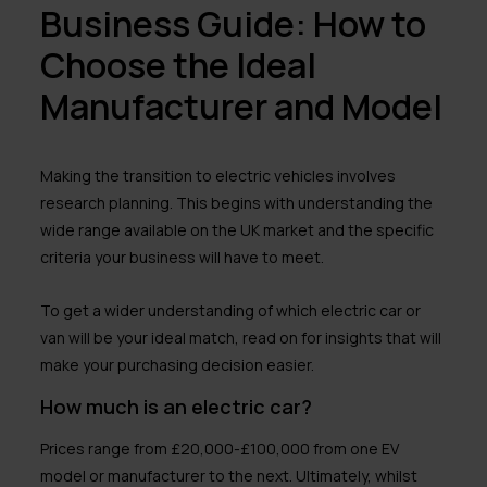
Business Guide: How to
Choose the Ideal
Manufacturer and Model
Making the transition to electric vehicles involves
research planning. This begins with understanding the
wide range available on the UK market and the specific
criteria your business will have to meet.
To get a wider understanding of which electric car or
van will be your ideal match, read on for insights that will
make your purchasing decision easier.
How much is an electric car?
Prices range from £20,000-£100,000 from one EV
model or manufacturer to the next. Ultimately, whilst