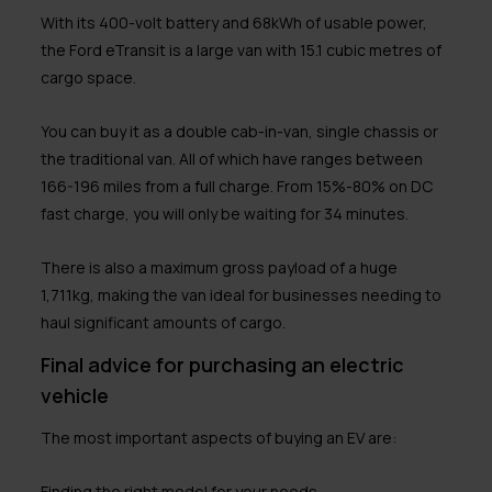
With its 400-volt battery and 68kWh of usable power,
the Ford eTransit is a large van with 15.1 cubic metres of
cargo space.
You can buy it as a double cab-in-van, single chassis or
the traditional van. All of which have ranges between
166-196 miles from a full charge. From 15%-80% on DC
fast charge, you will only be waiting for 34 minutes.
There is also a maximum gross payload of a huge
1,711kg, making the van ideal for businesses needing to
haul significant amounts of cargo.
Final advice for purchasing an electric
vehicle
The most important aspects of buying an EV are:
Finding the right model for your needs