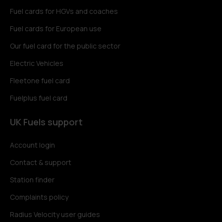
Fuel cards for HGVs and coaches
Fuel cards for European use
Our fuel card for the public sector
Electric Vehicles
Fleetone fuel card
Fuelplus fuel card
UK Fuels support
Account login
Contact & support
Station finder
Complaints policy
Radius Velocity user guides