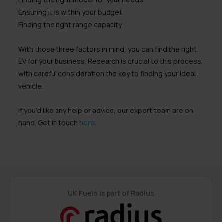
Ensuring it is within your budget
Finding the right range capacity
With those three factors in mind, you can find the right
EV for your business. Research is crucial to this process,
with careful consideration the key to finding your ideal
vehicle.
If you’d like any help or advice, our expert team are on
hand. Get in touch
here
.
UK Fuels is part of Radius