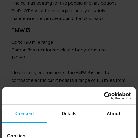
The car has seating for five people and has optional
ProPILOT Assist technology to help you safely
manoeuvre the vehicle around the UK’s roads.
BMW i3
Up to 190 mile range
Carbon fibre reinforced plastic body structure
170 HP
Ideal for city environments, the BMW i3 is an ultra-
compact electric car. It boasts a range of 153 miles from
a full charge, with a battery charging time of up to 80%
within 42 minutes.
The unique design of the i3 makes it stand out from
Consent
Details
About
many electric cars.
It has a body that is made from carbon fibre reinforced
Cookies