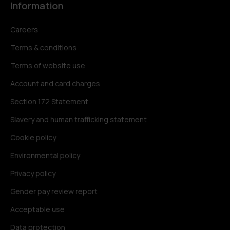
Information
Careers
Terms & conditions
Terms of website use
Account and card charges
Section 172 Statement
Slavery and human trafficking statement
Cookie policy
Environmental policy
Privacy policy
Gender pay review report
Acceptable use
Data protection