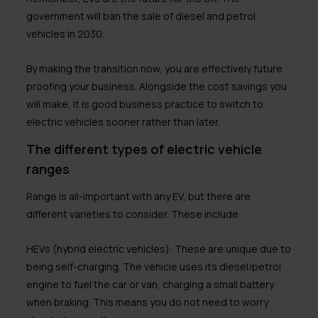
government will ban the sale of diesel and petrol
vehicles in 2030.
By making the transition now, you are effectively future
proofing your business. Alongside the cost savings you
will make, it is good business practice to switch to
electric vehicles sooner rather than later.
The different types of electric vehicle
ranges
Range is all-important with any EV, but there are
different varieties to consider. These include:
HEVs (hybrid electric vehicles):
These are unique due to
being self-charging. The vehicle uses its diesel/petrol
engine to fuel the car or van, charging a small battery
when braking. This means you do not need to worry