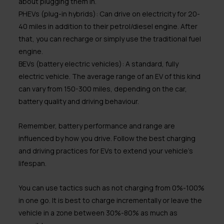
about plugging them in.
PHEVs (plug-in hybrids):
Can drive on electricity for 20-
40 miles in addition to their petrol/diesel engine. After
that, you can recharge or simply use the traditional fuel
engine.
BEVs (battery electric vehicles):
A standard, fully
electric vehicle. The average range of an EV of this kind
can vary from 150-300 miles, depending on the car,
battery quality and driving behaviour.
Remember, battery performance and range are
influenced by how you drive. Follow the best charging
and driving practices for EVs to extend your vehicle’s
lifespan.
You can use tactics such as not charging from 0%-100%
in one go. It is best to charge incrementally or leave the
vehicle in a zone between 30%-80% as much as