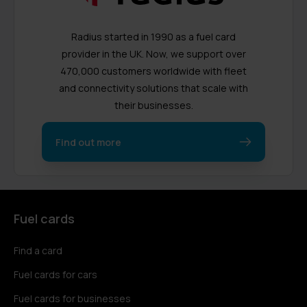
Radius started in 1990 as a fuel card
provider in the UK. Now, we support over
470,000 customers worldwide with fleet
and connectivity solutions that scale with
their businesses.
Find out more
Fuel cards
Find a card
Fuel cards for cars
Fuel cards for businesses