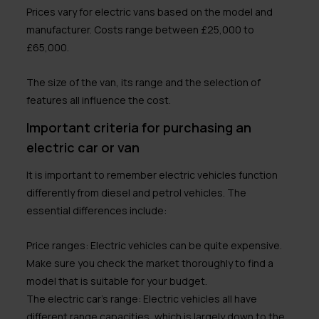
Prices vary for electric vans based on the model and
manufacturer. Costs range between £25,000 to
£65,000.
The size of the van, its range and the selection of
features all influence the cost.
Important criteria for purchasing an
electric car or van
It is important to remember electric vehicles function
differently from diesel and petrol vehicles. The
essential differences include:
Price ranges:
Electric vehicles can be quite expensive.
Make sure you check the market thoroughly to find a
model that is suitable for your budget.
The electric car’s range:
Electric vehicles all have
different range capacities, which is largely down to the