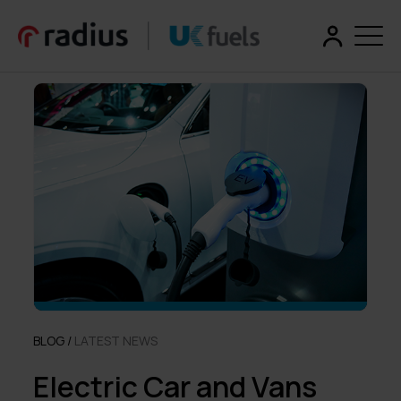
BLOG /
LATEST NEWS
Electric Car and Vans