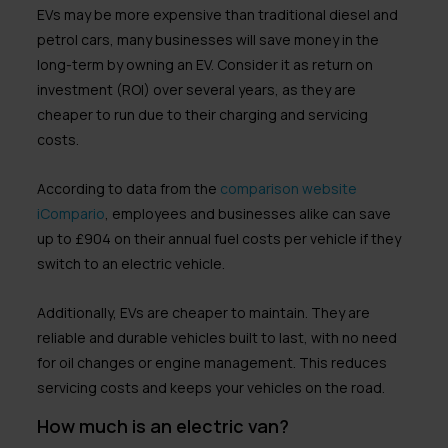
EVs may be more expensive than traditional diesel and
petrol cars, many businesses will save money in the
long-term by owning an EV. Consider it as return on
investment (ROI) over several years, as they are
cheaper to run due to their charging and servicing
costs.
According to data from the
comparison website
iCompario
, employees and businesses alike can save
up to £904 on their annual fuel costs per vehicle if they
switch to an electric vehicle.
Additionally, EVs are cheaper to maintain. They are
reliable and durable vehicles built to last, with no need
for oil changes or engine management. This reduces
servicing costs and keeps your vehicles on the road.
How much is an electric van?