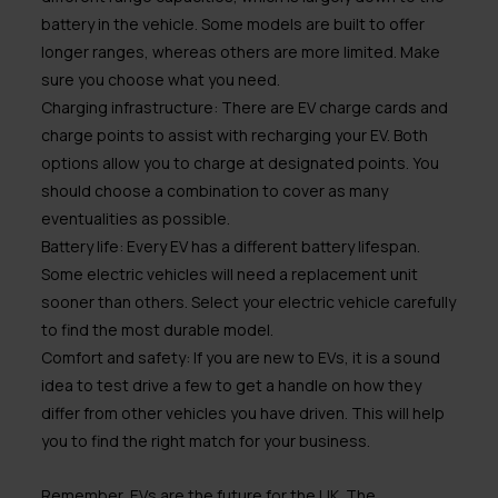
battery in the vehicle. Some models are built to offer
longer ranges, whereas others are more limited. Make
sure you choose what you need.
Charging infrastructure:
There are EV charge cards and
charge points to assist with recharging your EV. Both
options allow you to charge at designated points. You
should choose a combination to cover as many
eventualities as possible.
Battery life:
Every EV has a different battery lifespan.
Some electric vehicles will need a replacement unit
sooner than others. Select your electric vehicle carefully
to find the most durable model.
Comfort and safety:
If you are new to EVs, it is a sound
idea to test drive a few to get a handle on how they
differ from other vehicles you have driven. This will help
you to find the right match for your business.
Remember, EVs are the future for the UK. The