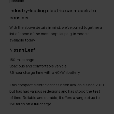
possible.
Industry-leading electric car models to
consider
With the above details in mind, we’ve pulled together a
list of some of the most popular plug-in models
available today.
Nissan Leaf
150-mile range
Spacious and comfortable vehicle
7.5 hour charge time with a 40kWh battery
This compact electric car has been available since 2010
but has had various redesigns and has stood the test
of time. Reliable and durable, it offers a range of up to
150 miles off a full charge.