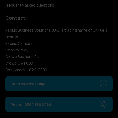
Frequently asked questions
Contact
Radius Business Solutions (UK), a trading name of UK Fuels
Limited
Radius Campus
Emperor Way
Crewe Business Park
Crewe CW1 6BD
Company No. 02212080
Send us a message
Phone: 0344 880 2468