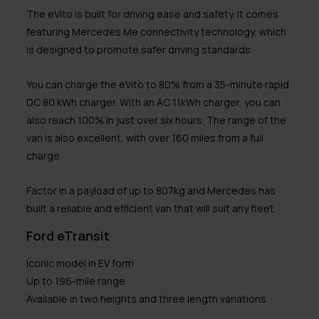
The eVito is built for driving ease and safety. It comes
featuring Mercedes Me connectivity technology, which
is designed to promote safer driving standards.
You can charge the eVito to 80% from a 35-minute rapid
DC 80 kWh charger. With an AC 11kWh charger, you can
also reach 100% in just over six hours. The range of the
van is also excellent, with over 160 miles from a full
charge.
Factor in a payload of up to 807kg and Mercedes has
built a reliable and efficient van that will suit any fleet.
Ford eTransit
Iconic model in EV form
Up to 196-mile range
Available in two heights and three length variations